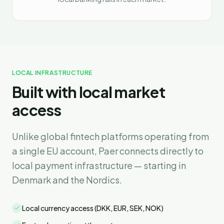
LOCAL INFRASTRUCTURE
Built with local market
access
Unlike global fintech platforms operating from
a single EU account, Paer connects directly to
local payment infrastructure — starting in
Denmark and the Nordics.
Local currency access (DKK, EUR, SEK, NOK)