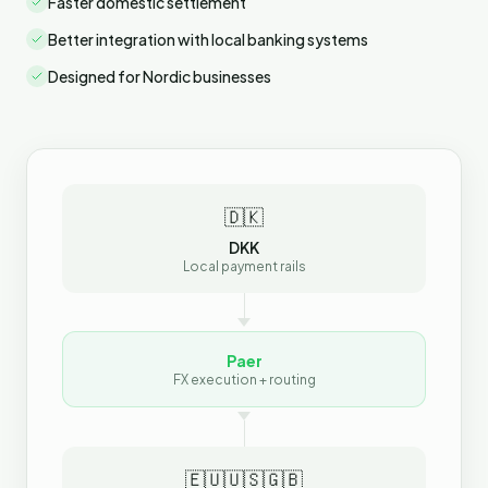
Faster domestic settlement
Better integration with local banking systems
Designed for Nordic businesses
🇩🇰
DKK
Local payment rails
Paer
FX execution + routing
🇪🇺
🇺🇸
🇬🇧