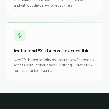
and without the delays of legacy rails.
Institutional FX is becoming accessible
New API-based liquidity providers allow fintechs to
access institutional-grade FX pricing — previously
reserved for tier-1 banks.