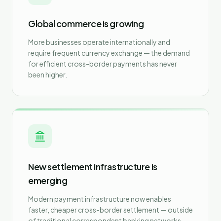
Global commerce is growing
More businesses operate internationally and
require frequent currency exchange — the demand
for efficient cross-border payments has never
been higher.
New settlement infrastructure is
emerging
Modern payment infrastructure now enables
faster, cheaper cross-border settlement — outside
of traditional correspondent banking networks