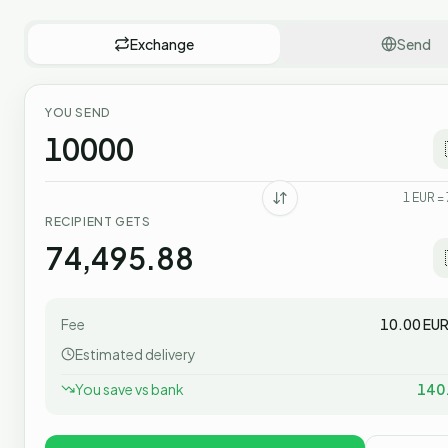
Exchange
Send
YOU SEND
1
EUR
=
RECIPIENT GETS
Fee
10.00
EU
Estimated delivery
You save vs bank
140