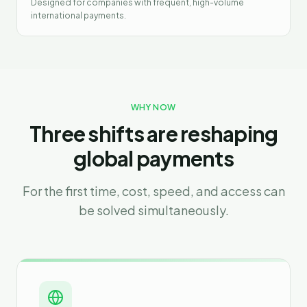
Designed for companies with frequent, high-volume
international payments.
WHY NOW
Three shifts are reshaping
global payments
For the first time, cost, speed, and access can
be solved simultaneously.