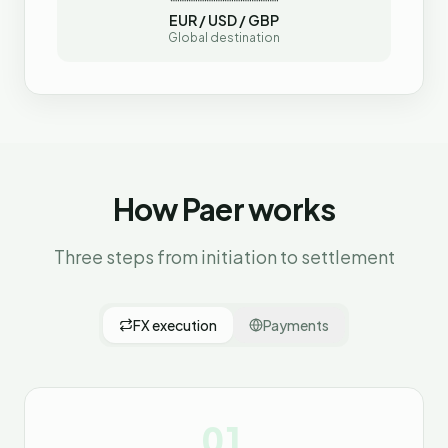
EUR / USD / GBP
Global destination
How Paer works
Three steps from initiation to settlement
FX execution
Payments
01