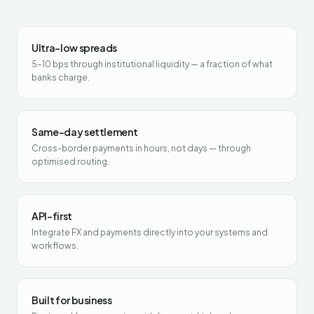
Ultra-low spreads
5–10 bps through institutional liquidity — a fraction of what
banks charge.
Same-day settlement
Cross-border payments in hours, not days — through
optimised routing.
API-first
Integrate FX and payments directly into your systems and
workflows.
Built for business