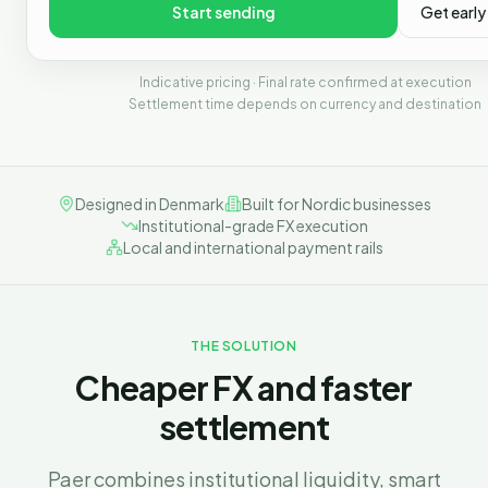
Start sending
Get early
Indicative pricing · Final rate confirmed at execution
Settlement time depends on currency and destination
Designed in Denmark
Built for Nordic businesses
Institutional-grade FX execution
Local and international payment rails
THE SOLUTION
Cheaper FX and faster
settlement
Paer combines institutional liquidity, smart