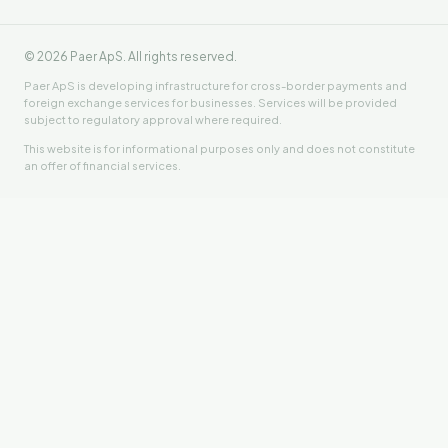
©
2026
Paer ApS. All rights reserved.
Paer ApS is developing infrastructure for cross-border payments and
foreign exchange services for businesses. Services will be provided
subject to regulatory approval where required.
This website is for informational purposes only and does not constitute
an offer of financial services.