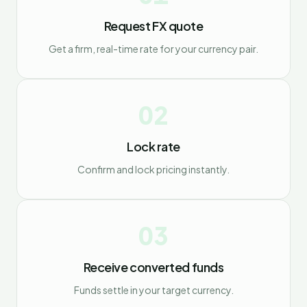
Request FX quote
Get a firm, real-time rate for your currency pair.
02
Lock rate
Confirm and lock pricing instantly.
03
Receive converted funds
Funds settle in your target currency.