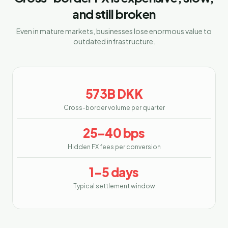
and still broken
Even in mature markets, businesses lose enormous value to
outdated infrastructure.
573B DKK
Cross-border volume per quarter
25–40 bps
Hidden FX fees per conversion
1–5 days
Typical settlement window