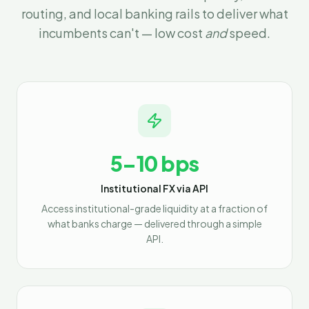
routing, and local banking rails to deliver what
incumbents can't — low cost
and
speed.
5–10 bps
Institutional FX via API
Access institutional-grade liquidity at a fraction of
what banks charge — delivered through a simple
API.