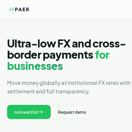
Ultra-low FX and cross-
border payments
for
businesses
Move money globally at institutional FX rates with 
settlement and full transparency.
Join waitlist
Request demo