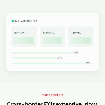
Live FX execution
EUR/DKK
EUR/USD
GBP/EUR
75
%
55
%
90
%
THE PROBLEM
Cross-border FX is expensive, slow,