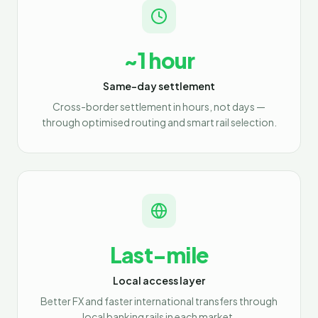
~1 hour
Same-day settlement
Cross-border settlement in hours, not days —
through optimised routing and smart rail selection.
Last-mile
Local access layer
Better FX and faster international transfers through
local banking rails in each market.