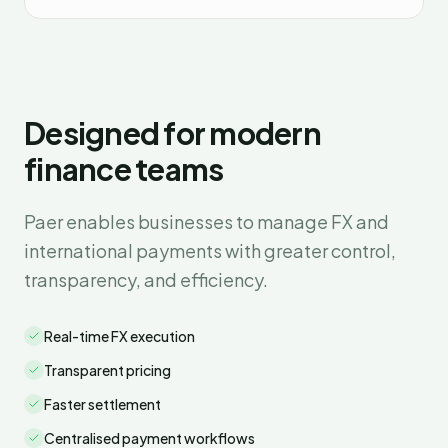
Designed for modern
finance teams
Paer enables businesses to manage FX and
international payments with greater control,
transparency, and efficiency.
Real-time FX execution
Transparent pricing
Faster settlement
Centralised payment workflows