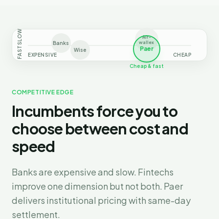
SLOW
Air-
wallex
Banks
Paer
FAST
Wise
EXPENSIVE
CHEAP
Cheap & fast
COMPETITIVE EDGE
Incumbents force you to
choose between cost and
speed
Banks are expensive and slow. Fintechs
improve one dimension but not both. Paer
delivers institutional pricing with same-day
settlement.