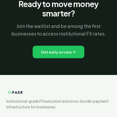
Ready to move money
smarter?
Join the waitlist and be among the first
businesses to access institutional FX rates.
Get early access
Institutional-grade FX execution and cross-border payment
infrastructure for businesses.