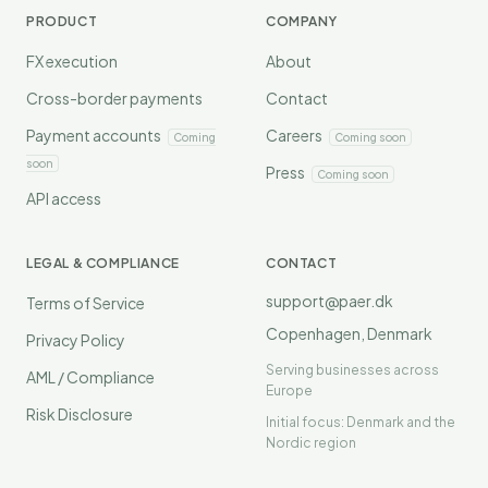
PRODUCT
COMPANY
FX execution
About
Cross-border payments
Contact
Payment accounts
Careers
Coming
Coming soon
soon
Press
Coming soon
API access
LEGAL & COMPLIANCE
CONTACT
support@paer.dk
Terms of Service
Copenhagen, Denmark
Privacy Policy
Serving businesses across
AML / Compliance
Europe
Risk Disclosure
Initial focus: Denmark and the
Nordic region